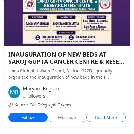
INAUGURATION OF NEW BEDS AT
SAROJ GUPTA CANCER CENTRE & RESE...
Lions Club of Kolkata Grand, District 322B1, proudly
organized the inauguration of new beds in the I...
Maryam Begum
0 Followers
Source: The Telegraph E-paper
Follow
Message
Read More