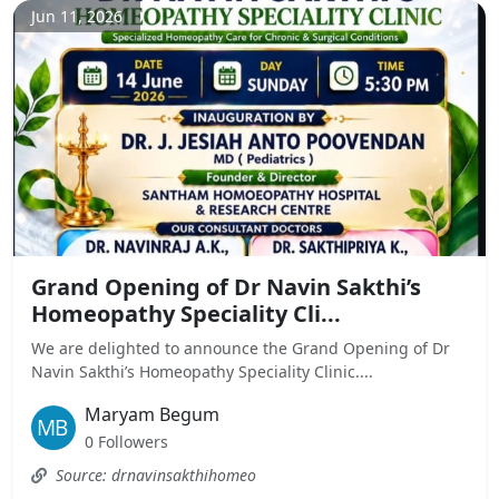
Jun 11, 2026
Grand Opening of Dr Navin Sakthi’s
Homeopathy Speciality Cli...
We are delighted to announce the Grand Opening of Dr
Navin Sakthi’s Homeopathy Speciality Clinic....
Maryam Begum
0 Followers
Source: drnavinsakthihomeo