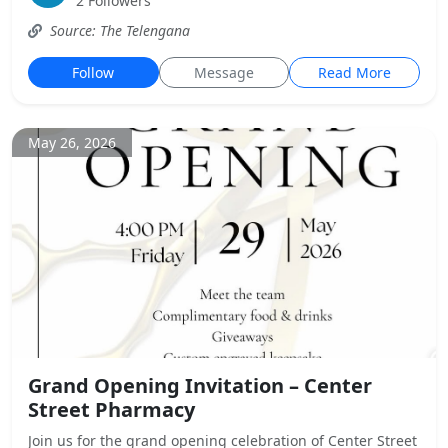
2 Followers
Source: The Telengana
Follow
Message
Read More
May 26, 2026
Grand Opening Invitation – Center
Street Pharmacy
Join us for the grand opening celebration of Center Street