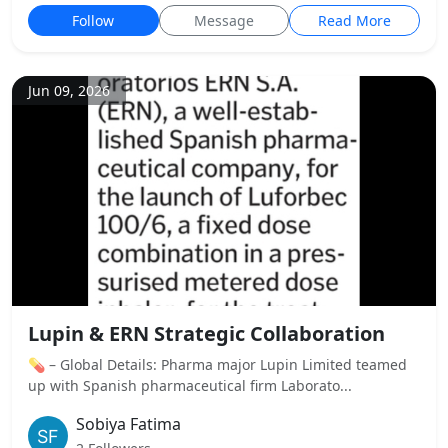
Follow
Message
Read More
Jun 09, 2026
Lupin & ERN Strategic Collaboration
💊 – Global Details: Pharma major Lupin Limited teamed
up with Spanish pharmaceutical firm Laborato...
Sobiya Fatima