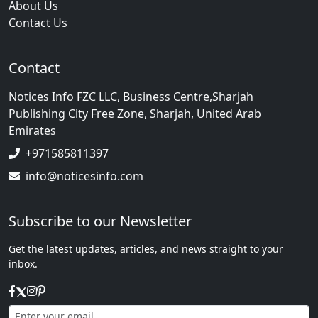
About Us
Contact Us
Contact
Notices Info FZC LLC, Business Centre,Sharjah
Publishing City Free Zone, Sharjah, United Arab
Emirates
+971585811397
info@noticesinfo.com
Subscribe to our Newsletter
Get the latest updates, articles, and news straight to your
inbox.