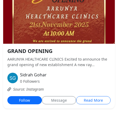
GRAND OPENING
AARUNYA HEALTHCARE CLINICS Excited to announce the
grand opening of new establishment A new ray...
Sidrah Gohar
0 Followers
Source: Instagram
Follow
Message
Read More