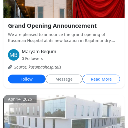
Grand Opening Announcement
We are pleased to announce the grand opening of
Kusumaa Hospital at its new location in Rajahmundry....
Maryam Begum
0 Followers
Source: kusumaahospitals_
Follow
Message
Read More
Apr 14, 2026