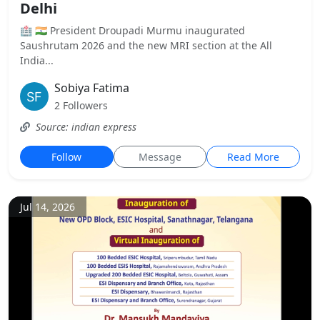
Delhi
🏥 🇮🇳 President Droupadi Murmu inaugurated
Saushrutam 2026 and the new MRI section at the All
India...
Sobiya Fatima
2 Followers
Source: indian express
Follow
Message
Read More
Jul 14, 2026