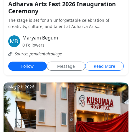
Adharva Arts Fest 2026 Inauguration
Ceremony
The stage is set for an unforgettable celebration of
creativity, culture, and talent at Adharva Arts...
Maryam Begum
0 Followers
Source: psmdentalcollege
Follow
Message
Read More
May 21, 2026