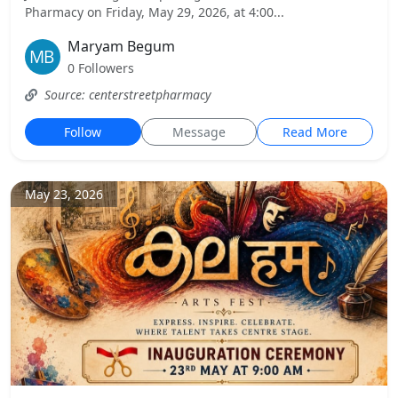
Pharmacy on Friday, May 29, 2026, at 4:00...
Maryam Begum
0 Followers
Source: centerstreetpharmacy
Follow
Message
Read More
May 23, 2026