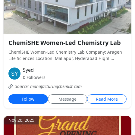
ChemiSHE Women-Led Chemistry Lab
ChemiSHE Women-Led Chemistry Lab Company: Aragen
Life Sciences Location: Mallapur, Hyderabad Highli...
Syed
0 Followers
Source: manufacturingchemist.com
Follow
Message
Read More
Nov 20, 2025