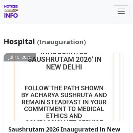
Hospital
(Inauguration)
Jul 15, 2026
Saushrutam 2026 Inaugurated in New