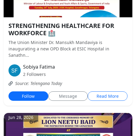
STRENGTHENING HEALTHCARE FOR
WORKFORCE 🏥
The Union Minister Dr. Mansukh Mandaviya is
inaugurating a new OPD Block at ESIC Hospital in
Sanathn...
Sobiya Fatima
2 Followers
Source: Telengana Today
Follow
Message
Read More
Jun 28, 2026