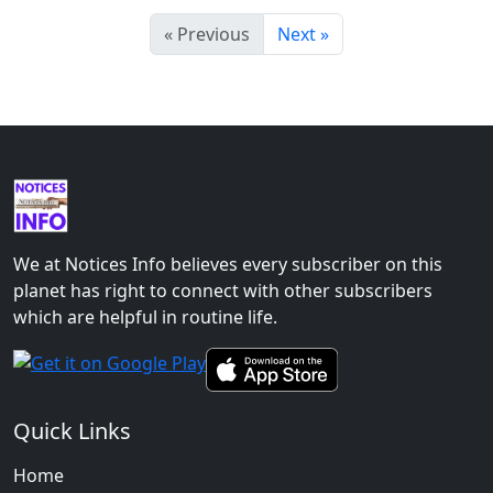
« Previous
Next »
We at Notices Info believes every subscriber on this
planet has right to connect with other subscribers
which are helpful in routine life.
Quick Links
Home