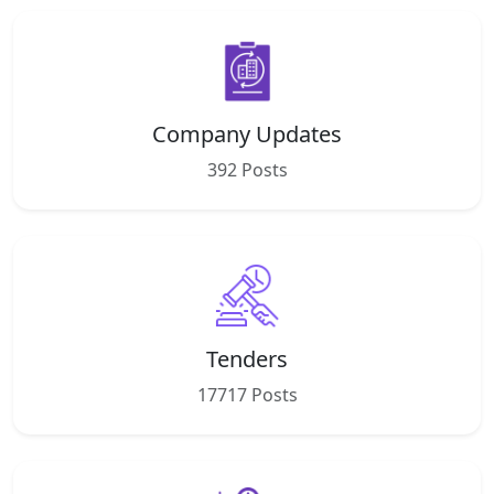
Company Updates
392 Posts
Tenders
17717 Posts