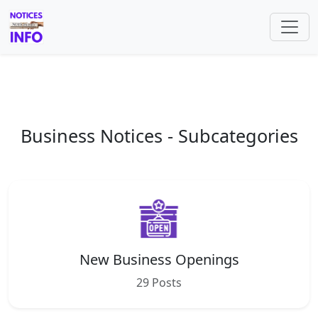
Business Notices - Subcategories
New Business Openings
29 Posts