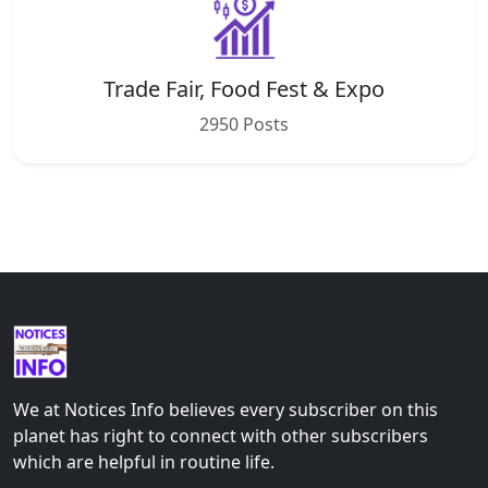
Trade Fair, Food Fest & Expo
2950 Posts
We at Notices Info believes every subscriber on this
planet has right to connect with other subscribers
which are helpful in routine life.