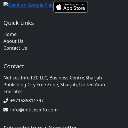
Quick Links
Home
About Us
Contact Us
Contact
Notices Info FZC LLC, Business Centre,Sharjah
Publishing City Free Zone, Sharjah, United Arab
Emirates
+971585811397
info@noticesinfo.com
Subscribe to our Newsletter