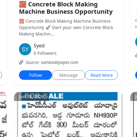
🧱 Concrete Block Making
Machine Business Opportunity
🧱 Concrete Block Making Machine Business
Opportunity 🚀 Start your own Concrete Block
Making Machin...
Syed
0 Followers
Source: sambadepaper.com
Follow
Message
Read More
Jun 28, 2026