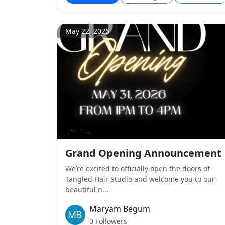
May 22, 2026
Grand Opening Announcement
We’re excited to officially open the doors of
Tangled Hair Studio and welcome you to our
beautiful n...
Maryam Begum
0 Followers