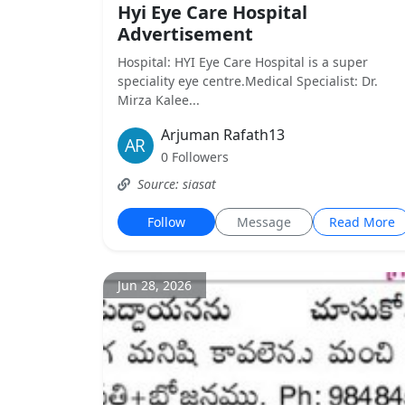
Hyi Eye Care Hospital
Advertisement
Hospital: HYI Eye Care Hospital is a super
speciality eye centre.Medical Specialist: Dr.
Mirza Kalee...
Arjuman Rafath13
0 Followers
Source: siasat
Follow
Message
Read More
Jun 28, 2026