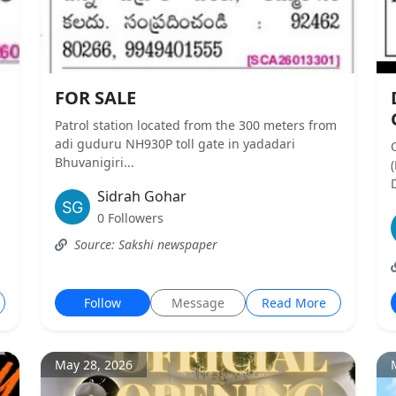
FOR SALE
Patrol station located from the 300 meters from
,
adi guduru NH930P toll gate in yadadari
Bhuvanigiri...
D
Sidrah Gohar
0 Followers
Source: Sakshi newspaper
Follow
Message
Read More
May 28, 2026