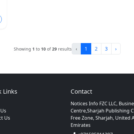
‹
1
2
3
›
Showing
1
to
10
of
29
results
 Links
Contact
Notices Info FZC LLC, Busin
 Us
Centre,Sharjah Publishing C
ct Us
Free Zone, Sharjah, United 
Emirates