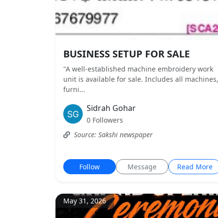
BUSINESS SETUP FOR SALE
"A well-established machine embroidery work
unit is available for sale. Includes all machines
furni...
Sidrah Gohar
0 Followers
Source: Sakshi newspaper
Follow
Message
Read More
May 31, 2026