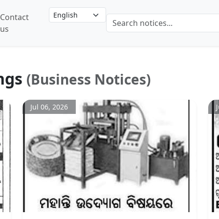
Contact
us
ngs
(Business Notices)
Jul 06, 2026