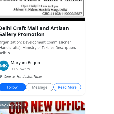
Delhi Craft Mall and Artisan
Gallery Promotion
Organization: Development Commissioner
(Handicrafts), Ministry of Textiles Description:
elhi's...
Maryam Begum
0 Followers
Source: HindustanTimes
Follow
Message
Read More
May 24, 2026