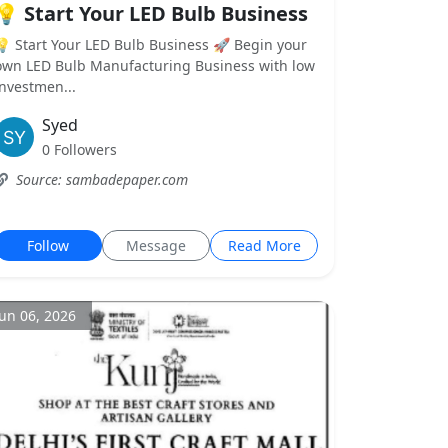
💡 Start Your LED Bulb Business
💡 Start Your LED Bulb Business 🚀 Begin your
own LED Bulb Manufacturing Business with low
investmen...
Syed
0 Followers
Source: sambadepaper.com
Follow
Message
Read More
Jun 06, 2026