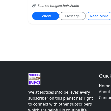
Source: tangled.hairstudio
Follow
Message
Read More
Quick
Home
About
We at Notices Info believes every
Conta
subscriber on this planet has right
to connect with other subscribers
which are helpful in routine life.