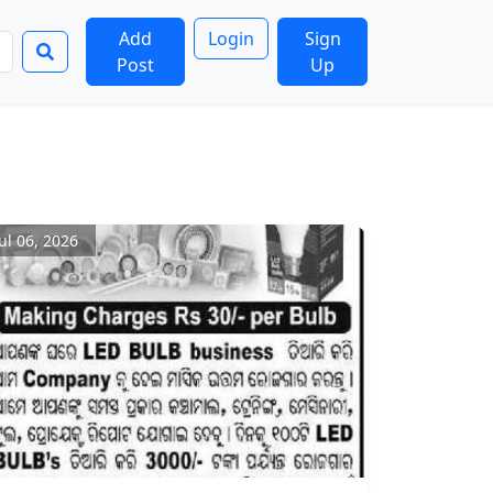
Add
Login
Sign
Post
Up
Jul 06, 2026