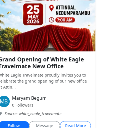
Grand Opening of White Eagle
Travelmate New Office
White Eagle Travelmate proudly invites you to
celebrate the grand opening of our new office
t Attin...
Maryam Begum
0 Followers
Source: white_eagle_travelmate
Follow
Message
Read More