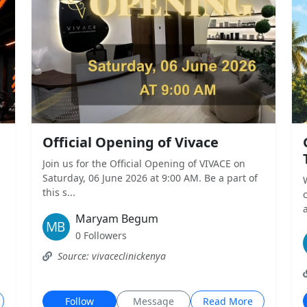
Official Opening of Vivace
Join us for the Official Opening of VIVACE on
Saturday, 06 June 2026 at 9:00 AM. Be a part of
this s...
a
Maryam Begum
0 Followers
Source: vivaceclinickenya
Follow
Message
Read More