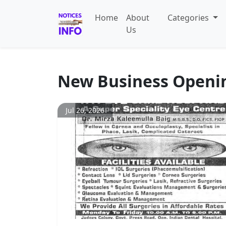
Home
About
Categories
Us
New Business Openi
Jul 26, 2026