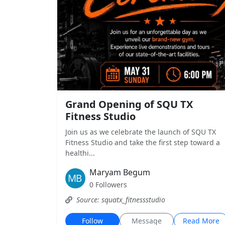
Grand Opening of SQU TX
Fitness Studio
Join us as we celebrate the launch of SQU TX
Fitness Studio and take the first step toward a
healthi...
Maryam Begum
0 Followers
Source: squatx_fitnessstudio
Follow
Message
Read More