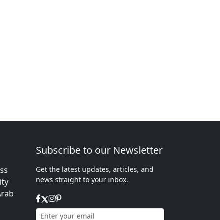
Subscribe to our Newsletter
ess
Get the latest updates, articles, and
news straight to your inbox.
ity
Arab