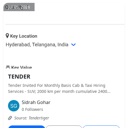
Jul 05, 2026
TENDER
Tender Invited For Monthly Basis Cab & Taxi Hiring
Services - SUV; 2000 km per month cumulative 2400...
Sidrah Gohar
0 Followers
Source: Tendertiger