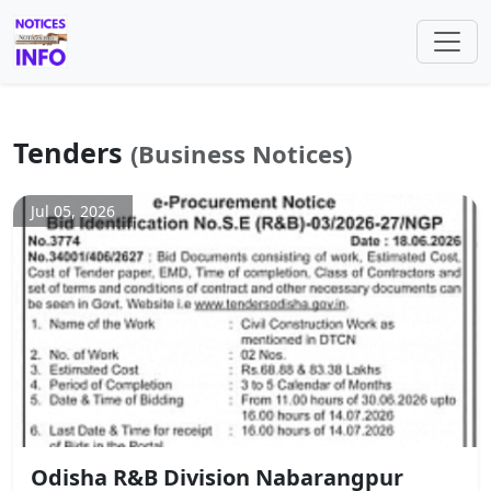
Tenders
(Business Notices)
Jul 05, 2026
Odisha R&B Division Nabarangpur