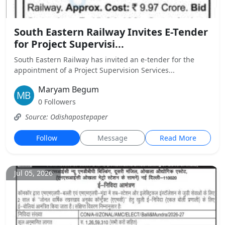
South Eastern Railway Invites E-Tender
for Project Supervisi...
South Eastern Railway has invited an e-tender for the
appointment of a Project Supervision Services...
Maryam Begum
0 Followers
Source: Odishapostepaper
Follow
Message
Read More
Jul 05, 2026