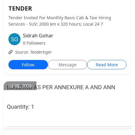
TENDER
Tender Invited For Monthly Basis Cab & Taxi Hiring
Services - SUV; 2000 km x 320 hours; Local 24 7
Sidrah Gohar
0 Followers
Source: Tendertiger
Follow
Message
Read More
Jul 05, 2026