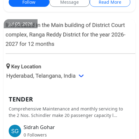
Follow
Message
Read More
Jul 05, 2026
TENDER
Comprehensive Maintenance and monthly servicing to
the 2 Nos. Schindler make 20 passenger capacity l...
Sidrah Gohar
0 Followers