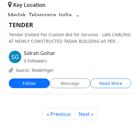
TENDER
Tender Invited For Custom Bid for Services - LAN CABLING
AT NEWLY CONSTRUCTED TADAK BUILDING AS PER...
Sidrah Gohar
0 Followers
Source: Tendertiger
Follow
Message
Read More
« Previous
Next »