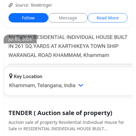
Source: Tendertiger
Follow
Message
Read More
Jul 05, 2026
TENDER ( Auction sale of property)
Auction sale of property Residential Individual House for
Sale in RESIDENTIAL INDIVIDUAL HOUSE BUILT...