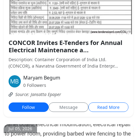
CONCOR Invites E-Tenders for Annual
Electrical Maintenance a...
Description: Container Corporation of India Ltd.
(CONCOR), a Navratna Government of India Enterpr...
Maryam Begum
0 Followers
Source: Jansatta Epaper
Follow
Message
Read More
Jul 05, 2026