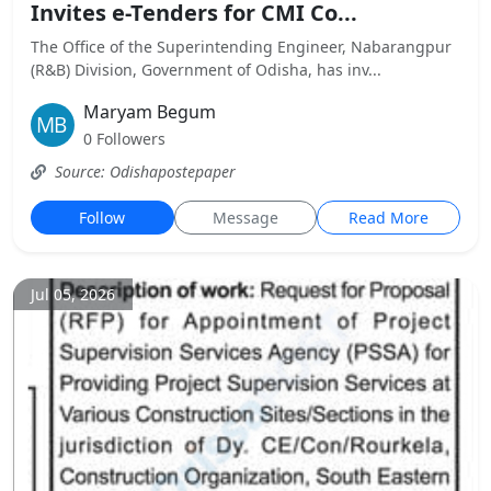
Invites e-Tenders for CMI Co...
The Office of the Superintending Engineer, Nabarangpur
(R&B) Division, Government of Odisha, has inv...
Maryam Begum
0 Followers
Source: Odishapostepaper
Follow
Message
Read More
Jul 05, 2026