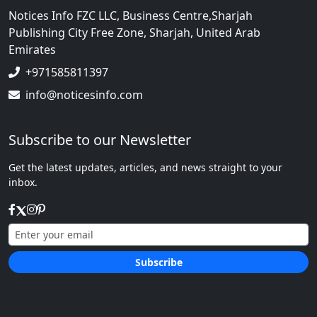
Notices Info FZC LLC, Business Centre,Sharjah
Publishing City Free Zone, Sharjah, United Arab
Emirates
+971585811397
info@noticesinfo.com
Subscribe to our Newsletter
Get the latest updates, articles, and news straight to your
inbox.
Subscribe
We respect your privacy.