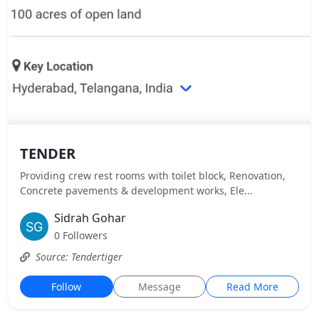
TENDER
Providing crew rest rooms with toilet block, Renovation,
Concrete pavements & development works, Ele...
Sidrah Gohar
0 Followers
Source: Tendertiger
Follow
Message
Read More