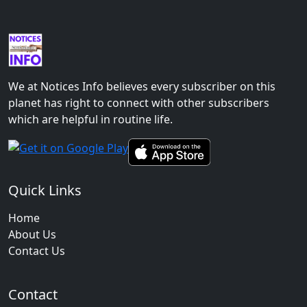
We at Notices Info believes every subscriber on this
planet has right to connect with other subscribers
which are helpful in routine life.
Quick Links
Home
About Us
Contact Us
Contact