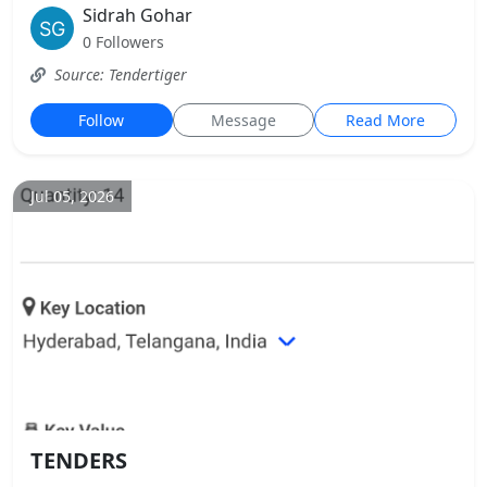
Sidrah Gohar
0 Followers
Source: Tendertiger
Follow
Message
Read More
Jul 05, 2026
TENDERS