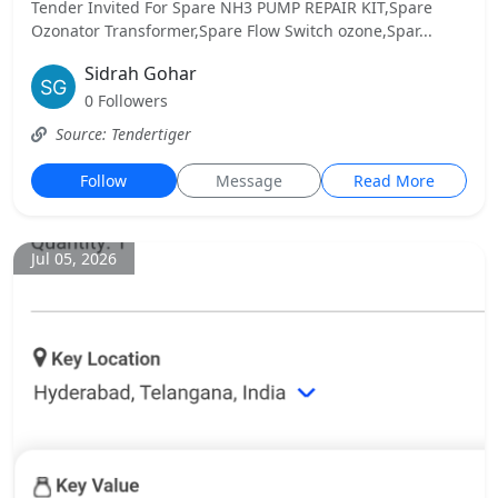
Tender Invited For Spare NH3 PUMP REPAIR KIT,Spare
Ozonator Transformer,Spare Flow Switch ozone,Spar...
Sidrah Gohar
0 Followers
Source: Tendertiger
Follow
Message
Read More
Jul 05, 2026