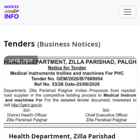
Tenders
(Business Notices)
Jul 05, 2026
Health Department, Zilla Parishad