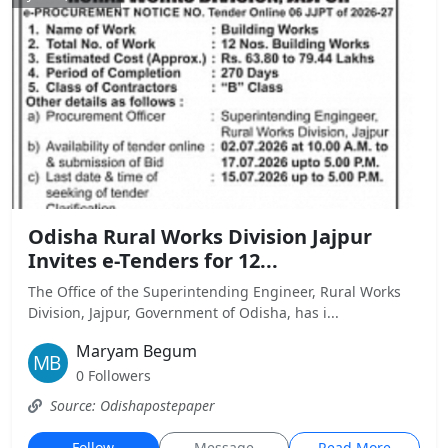
Odisha Rural Works Division Jajpur
Invites e-Tenders for 12...
The Office of the Superintending Engineer, Rural Works
Division, Jajpur, Government of Odisha, has i...
Maryam Begum
0 Followers
Source: Odishapostepaper
Follow
Message
Read More