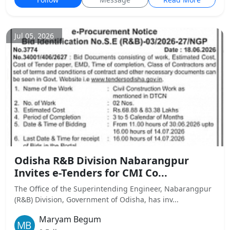
Jul 05, 2026
Odisha R&B Division Nabarangpur
Invites e-Tenders for CMI Co...
The Office of the Superintending Engineer, Nabarangpur
(R&B) Division, Government of Odisha, has inv...
Maryam Begum