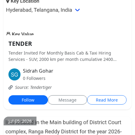
TENDER
Tender Invited For Monthly Basis Cab & Taxi Hiring
Services - SUV; 2000 km per month cumulative 2400...
Sidrah Gohar
0 Followers
Source: Tendertiger
Follow
Message
Read More
Jul 05, 2026