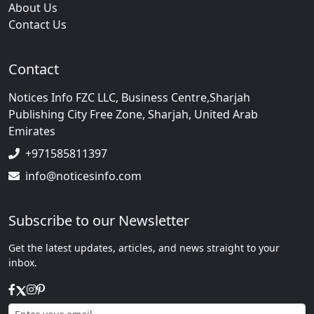
About Us
Contact Us
Contact
Notices Info FZC LLC, Business Centre,Sharjah
Publishing City Free Zone, Sharjah, United Arab
Emirates
+971585811397
info@noticesinfo.com
Subscribe to our Newsletter
Get the latest updates, articles, and news straight to your
inbox.