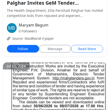
Palghar Invites GeM Tender...
The Health Department, Zilla Parishad Palghar has invited
competitive bids from reputed and experien...
Maryam Begum
0 Followers
Source: NavBharat E-paper
Follow
Message
Read More
Jul 05, 2026