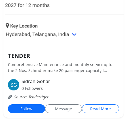
TENDER
Comprehensive Maintenance and monthly servicing to
the 2 Nos. Schindler make 20 passenger capacity l...
Sidrah Gohar
0 Followers
Source: Tendertiger
Follow
Message
Read More