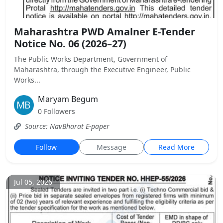
Maharashtra PWD Amalner E-Tender
Notice No. 06 (2026–27)
The Public Works Department, Government of
Maharashtra, through the Executive Engineer, Public
Works...
Maryam Begum
0 Followers
Source: NavBharat E-paper
Follow
Message
Read More
Jul 05, 2026