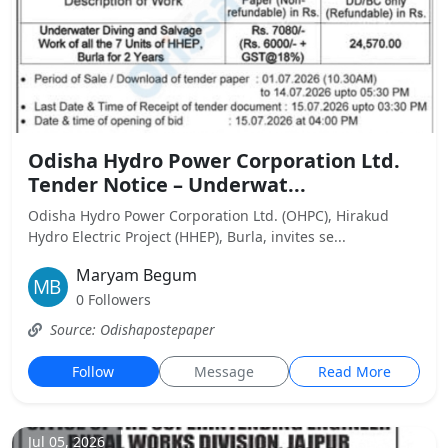
Odisha Hydro Power Corporation Ltd.
Tender Notice – Underwat...
Odisha Hydro Power Corporation Ltd. (OHPC), Hirakud
Hydro Electric Project (HHEP), Burla, invites se...
Maryam Begum
0 Followers
Source: Odishapostepaper
Follow
Message
Read More
Jul 05, 2026