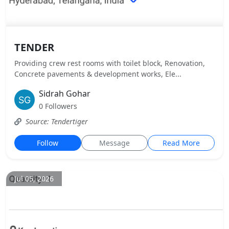
TENDER
Providing crew rest rooms with toilet block, Renovation,
Concrete pavements & development works, Ele...
Sidrah Gohar
0 Followers
Source: Tendertiger
Follow
Message
Read More
Jul 05, 2026