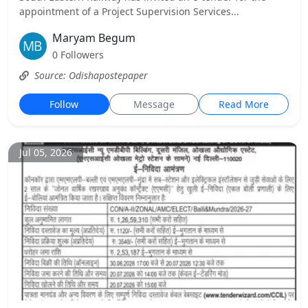
appointment of a Project Supervision Services...
Maryam Begum
0 Followers
Source: Odishapostepaper
Follow
Message
Read More
Jul 05, 2026