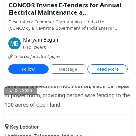
CONCOR Invites E-Tenders for Annual
Electrical Maintenance a...
Description: Container Corporation of India Ltd.
(CONCOR), a Navratna Government of India Enterpr...
Maryam Begum
0 Followers
Source: Jansatta Epaper
Follow
Message
Read More
Jul 05, 2026