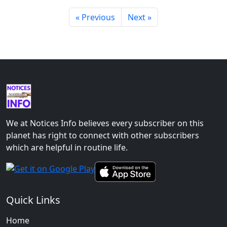
« Previous
Next »
We at Notices Info believes every subscriber on this
planet has right to connect with other subscribers
which are helpful in routine life.
Quick Links
Home