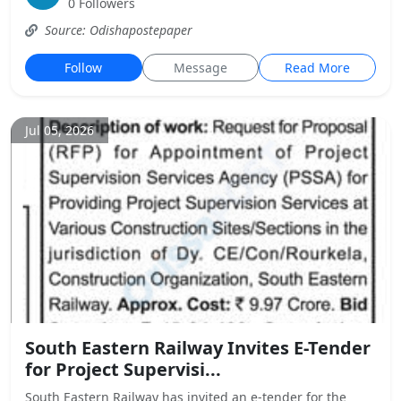
0 Followers
Source: Odishapostepaper
Follow
Message
Read More
Jul 05, 2026
South Eastern Railway Invites E-Tender
for Project Supervisi...
South Eastern Railway has invited an e-tender for the