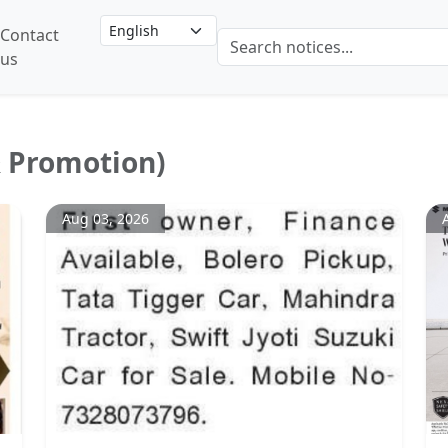
Contact
us
& Promotion)
Aug 03, 2026