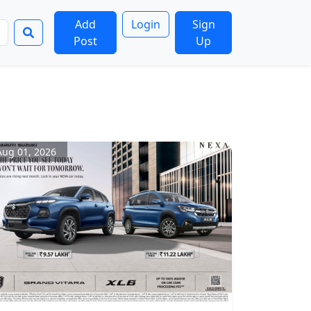
Add
Login
Sign
Post
Up
Aug 01, 2026