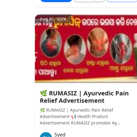
Aug 01, 2026
🌿 RUMASIZ | Ayurvedic Pain
Relief Advertisement
🌿 RUMASIZ | Ayurvedic Pain Relief
Advertisement 📢 Health Product
Advertisement RUMASIZ promotes Ay...
Syed