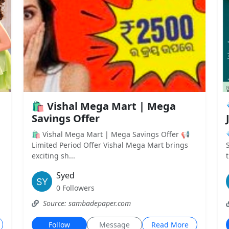
🛍️ Vishal Mega Mart | Mega
Savings Offer
🛍️ Vishal Mega Mart | Mega Savings Offer 📢
Limited Period Offer Vishal Mega Mart brings
exciting sh...
t
Syed
0 Followers
Source: sambadepaper.com
Follow
Message
Read More