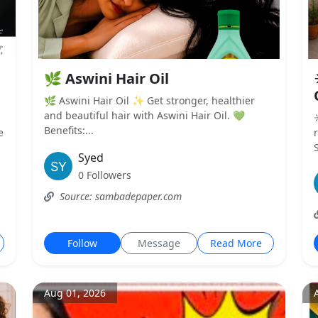
🌿 Aswini Hair Oil
🌿 Aswini Hair Oil ✨ Get stronger, healthier
and beautiful hair with Aswini Hair Oil. 💚
Benefits:...
e
Syed
0 Followers
Source: sambadepaper.com
Follow
Message
Read More
Aug 01, 2026