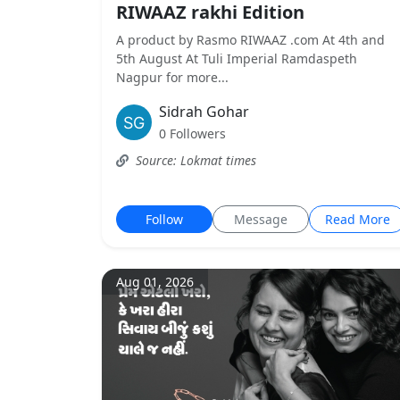
RIWAAZ rakhi Edition
A product by Rasmo RIWAAZ .com At 4th and
5th August At Tuli Imperial Ramdaspeth
Nagpur for more...
Sidrah Gohar
0 Followers
Source: Lokmat times
Follow
Message
Read More
Aug 01, 2026