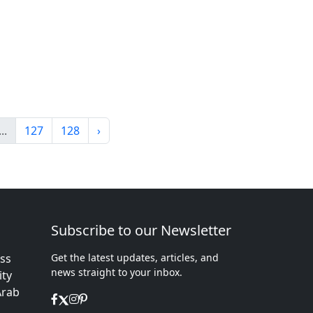
...
127
128
›
Subscribe to our Newsletter
ess
Get the latest updates, articles, and
news straight to your inbox.
ity
Arab