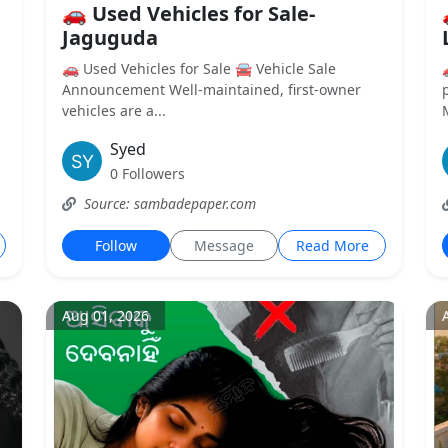
🚗 Used Vehicles for Sale-
Jaguguda
🚗 Used Vehicles for Sale 🚘 Vehicle Sale
Announcement Well-maintained, first-owner
vehicles are a...
Syed
0 Followers
Source: sambadepaper.com
Follow
Message
Read More
Aug 01, 2026