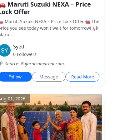
🚗 Maruti Suzuki NEXA – Price
Lock Offer
🚗 Maruti Suzuki NEXA – Price Lock Offer 🚘 The
price you see today won't wait for tomorrow! 📢
Maru...
Syed
0 Followers
Source: Gujaratsamachar.com
Follow
Message
Read More
Aug 01, 2026