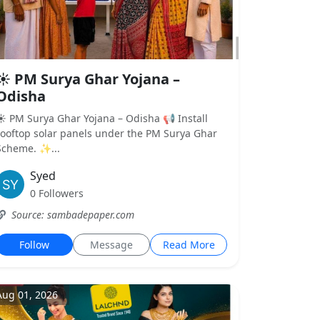
☀️ PM Surya Ghar Yojana –
Odisha
☀️ PM Surya Ghar Yojana – Odisha 📢 Install
rooftop solar panels under the PM Surya Ghar
Scheme. ✨...
Syed
0 Followers
Source: sambadepaper.com
Follow
Message
Read More
Aug 01, 2026