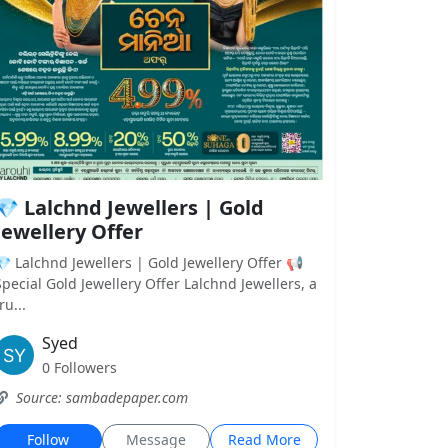
💎 Lalchnd Jewellers | Gold
Jewellery Offer
💎 Lalchnd Jewellers | Gold Jewellery Offer 📢
Special Gold Jewellery Offer Lalchnd Jewellers, a
ru...
Syed
0 Followers
Source: sambadepaper.com
Follow
Message
Read More