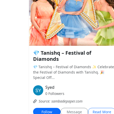
💎 Tanishq – Festival of
Diamonds
💎 Tanishq – Festival of Diamonds ✨ Celebrate
the Festival of Diamonds with Tanishq. 🎉
Special Off...
Syed
0 Followers
Source: sambadepaper.com
Follow
Message
Read More