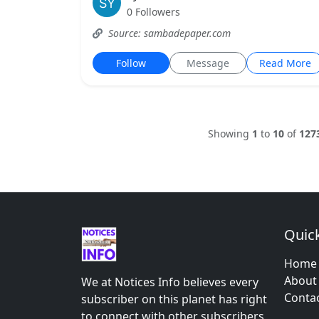
0 Followers
Source: sambadepaper.com
Follow
Message
Read More
Showing
1
to
10
of
127
Quick
Home
About
We at Notices Info believes every
Conta
subscriber on this planet has right
to connect with other subscribers