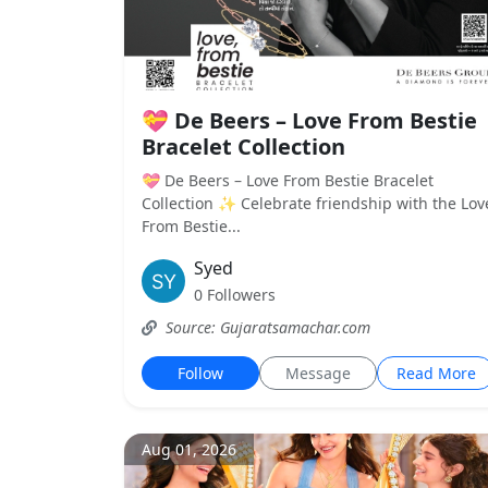
💝 De Beers – Love From Bestie
Bracelet Collection
💝 De Beers – Love From Bestie Bracelet
Collection ✨ Celebrate friendship with the Lov
From Bestie...
Syed
0 Followers
Source: Gujaratsamachar.com
Follow
Message
Read More
Aug 01, 2026