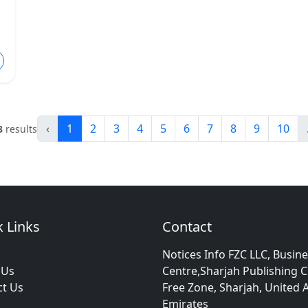
‹
1
2
3
4
5
6
7
8
9
10
3
results
 Links
Contact
Notices Info FZC LLC, Busin
 Us
Centre,Sharjah Publishing C
ct Us
Free Zone, Sharjah, United 
Emirates