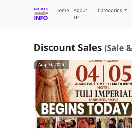
Home
About
Categories
Us
Discount Sales
(Sale 
Aug 04, 2026