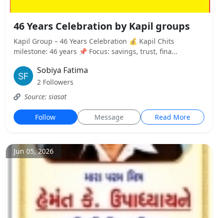
46 Years Celebration by Kapil groups
Kapil Group – 46 Years Celebration 💰 Kapil Chits
milestone: 46 years 📌 Focus: savings, trust, fina...
Sobiya Fatima
2 Followers
Source: siasat
Follow
Message
Read More
Jun 05, 2026