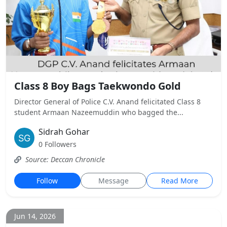
Class 8 Boy Bags Taekwondo Gold
Director General of Police C.V. Anand felicitated Class 8
student Armaan Nazeemuddin who bagged the...
Sidrah Gohar
0 Followers
Source: Deccan Chronicle
Follow
Message
Read More
Jun 14, 2026