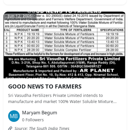
Jun 12, 2026
GOOD NEWS TO FARMERS
Sri Vasudha Fertilizers Private Limited intends to
manufacture and market 100% Water Soluble Mixture...
Maryam Begum
0 Followers
Source: The South India Times