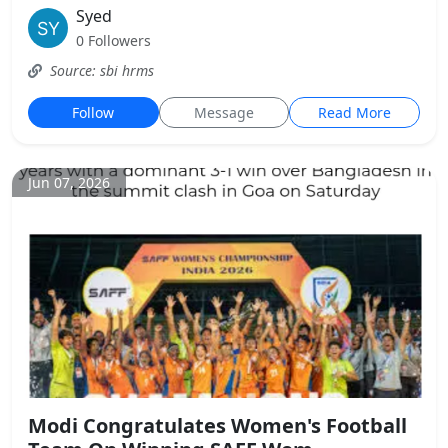
Syed
0 Followers
Source: sbi hrms
Follow
Message
Read More
Jun 07, 2026
Modi Congratulates Women's Football