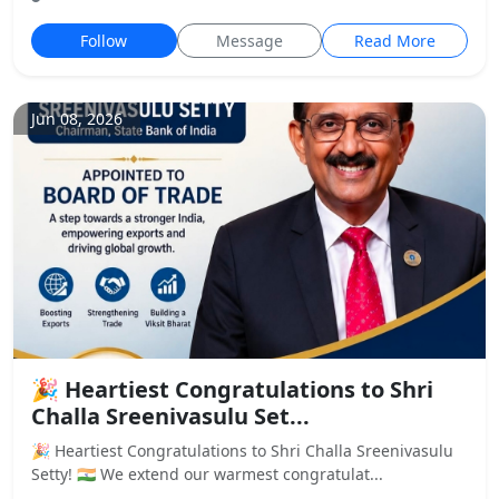
Follow
Message
Read More
Jun 08, 2026
🎉 Heartiest Congratulations to Shri
Challa Sreenivasulu Set...
🎉 Heartiest Congratulations to Shri Challa Sreenivasulu
Setty! 🇮🇳 We extend our warmest congratulat...