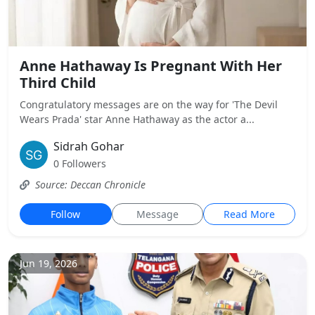
Anne Hathaway Is Pregnant With Her
Third Child
Congratulatory messages are on the way for 'The Devil
Wears Prada' star Anne Hathaway as the actor a...
Sidrah Gohar
0 Followers
Source: Deccan Chronicle
Follow
Message
Read More
Jun 19, 2026