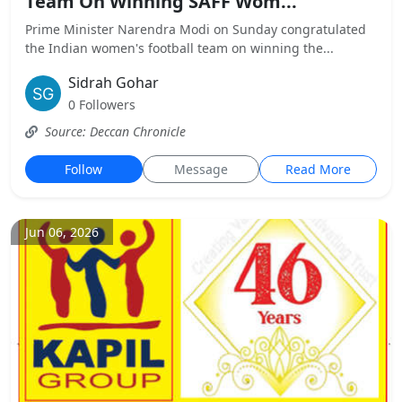
Team On Winning SAFF Wom...
Prime Minister Narendra Modi on Sunday congratulated
the Indian women's football team on winning the...
Sidrah Gohar
0 Followers
Source: Deccan Chronicle
Follow
Message
Read More
Jun 06, 2026