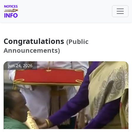
Congratulations
(Public
Announcements)
Jun 24, 2026