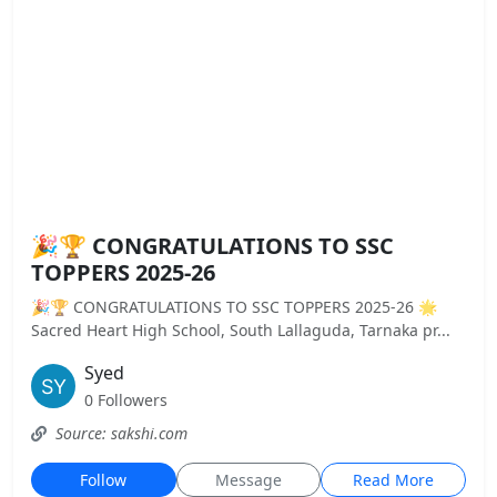
🎉🏆 CONGRATULATIONS TO SSC
TOPPERS 2025-26
🎉🏆 CONGRATULATIONS TO SSC TOPPERS 2025-26 🌟
Sacred Heart High School, South Lallaguda, Tarnaka pr...
Syed
0 Followers
Source: sakshi.com
Follow
Message
Read More