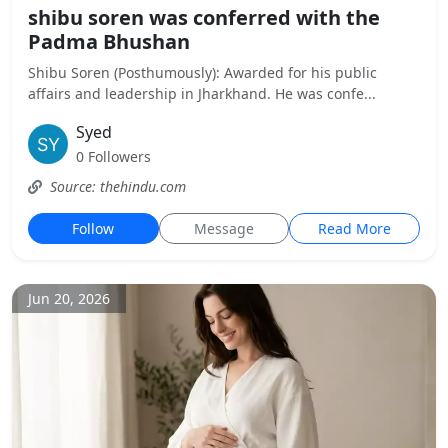
shibu soren was conferred with the
Padma Bhushan
Shibu Soren (Posthumously): Awarded for his public
affairs and leadership in Jharkhand. He was confe...
Syed
0 Followers
Source: thehindu.com
Follow
Message
Read More
Jun 20, 2026