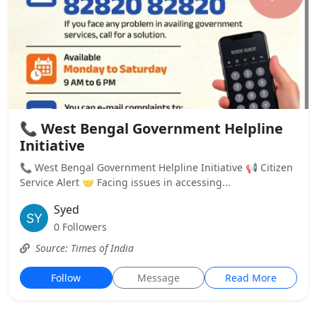
📞 West Bengal Government Helpline
Initiative
📞 West Bengal Government Helpline Initiative 📢 Citizen
Service Alert 🤝 Facing issues in accessing...
Syed
0 Followers
Source: Times of India
Follow
Message
Read More