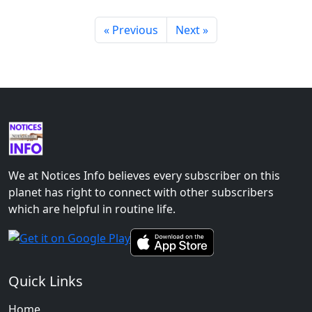
« Previous
Next »
We at Notices Info believes every subscriber on this
planet has right to connect with other subscribers
which are helpful in routine life.
Quick Links
Home