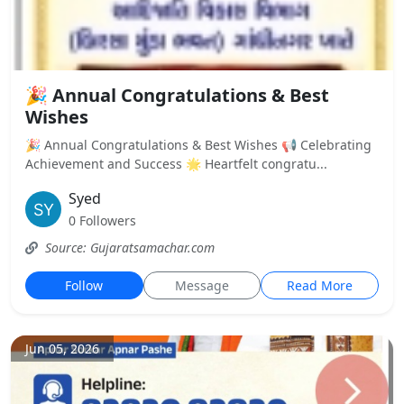
🎉 Annual Congratulations & Best
Wishes
🎉 Annual Congratulations & Best Wishes 📢 Celebrating
Achievement and Success 🌟 Heartfelt congratu...
Syed
0 Followers
Source: Gujaratsamachar.com
Follow
Message
Read More
Jun 05, 2026