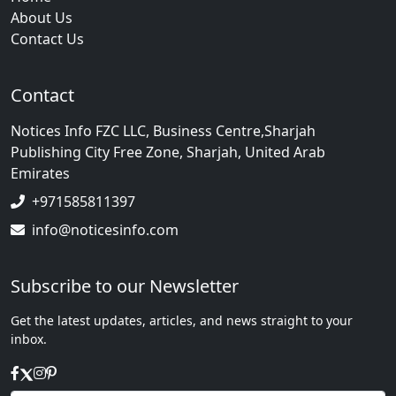
About Us
Contact Us
Contact
Notices Info FZC LLC, Business Centre,Sharjah
Publishing City Free Zone, Sharjah, United Arab
Emirates
+971585811397
info@noticesinfo.com
Subscribe to our Newsletter
Get the latest updates, articles, and news straight to your
inbox.