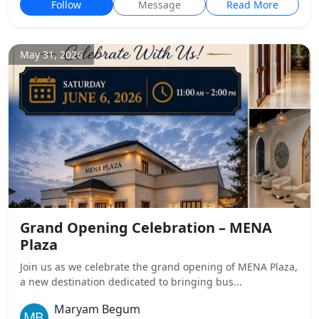
Follow
Message
Read More
May 31, 2026
Grand Opening Celebration – MENA
Plaza
Join us as we celebrate the grand opening of MENA Plaza,
a new destination dedicated to bringing bus...
Maryam Begum