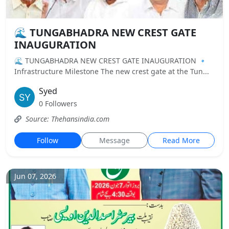
🌊 TUNGABHADRA NEW CREST GATE
INAUGURATION
🌊 TUNGABHADRA NEW CREST GATE INAUGURATION 🔹
Infrastructure Milestone The new crest gate at the Tun...
Syed
0 Followers
Source: Thehansindia.com
Follow
Message
Read More
Jun 07, 2026