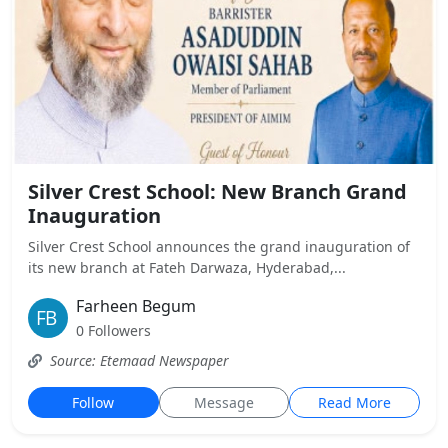
Silver Crest School: New Branch Grand
Inauguration
Silver Crest School announces the grand inauguration of
its new branch at Fateh Darwaza, Hyderabad,...
Farheen Begum
0 Followers
Source: Etemaad Newspaper
Follow
Message
Read More