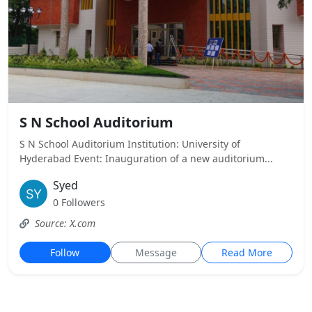
S N School Auditorium
S N School Auditorium Institution: University of
Hyderabad Event: Inauguration of a new auditorium...
Syed
0 Followers
Source: X.com
Follow
Message
Read More