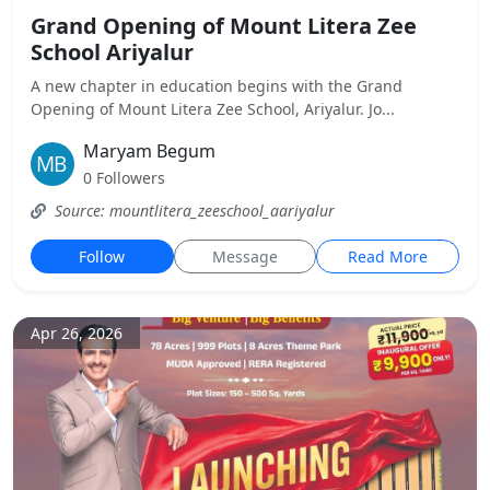
Grand Opening of Mount Litera Zee
School Ariyalur
A new chapter in education begins with the Grand
Opening of Mount Litera Zee School, Ariyalur. Jo...
Maryam Begum
0 Followers
Source: mountlitera_zeeschool_aariyalur
Follow
Message
Read More
Apr 26, 2026