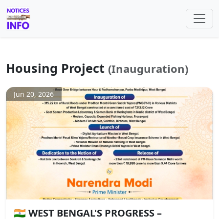
Housing Project
(Inauguration)
Jun 20, 2026
🇮🇳 WEST BENGAL'S PROGRESS –