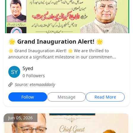
🌟 Grand Inauguration Alert! 🌟
🌟 Grand Inauguration Alert! 🌟 We are thrilled to
announce a significant milestone in our commitmen...
Syed
0 Followers
Source: etemaaddaily
Follow
Message
Read More
Jun 05, 2026