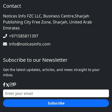
Contact
Notices Info FZC LLC, Business Centre,Sharjah
Publishing City Free Zone, Sharjah, United Arab
Emirates
+971585811397
info@noticesinfo.com
Subscribe to our Newsletter
Get the latest updates, articles, and news straight to your
inbox.
Subscribe
We respect your privacy.