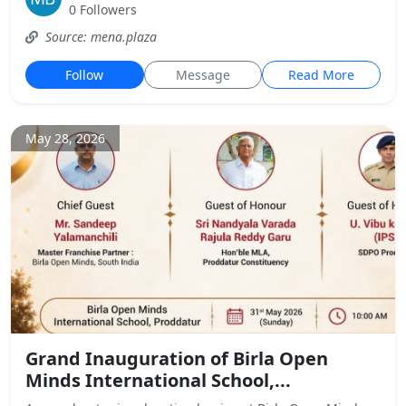
0 Followers
Source: mena.plaza
Follow
Message
Read More
May 28, 2026
Grand Inauguration of Birla Open
Minds International School,...