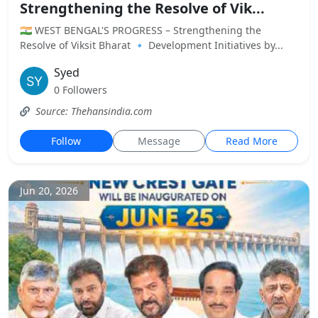
Strengthening the Resolve of Vik...
🇮🇳 WEST BENGAL'S PROGRESS – Strengthening the
Resolve of Viksit Bharat 🔹 Development Initiatives by...
Syed
0 Followers
Source: Thehansindia.com
Follow
Message
Read More
Jun 20, 2026