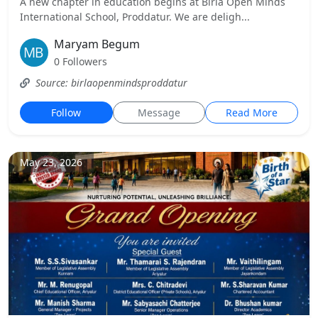
A new chapter in education begins at Birla Open Minds
International School, Proddatur. We are deligh...
Maryam Begum
0 Followers
Source: birlaopenmindsproddatur
Follow
Message
Read More
May 23, 2026