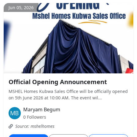
Jun 05, 2026
Official Opening Announcement
MSHEL Homes Kubwa Sales Office will be officially opened
on 5th June 2026 at 10:00 AM. The event wil...
Maryam Begum
0 Followers
Source: mshelhomes