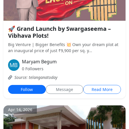
🚀 Grand Launch by Swargaseema –
Vibhava Plots!
Big Venture | Bigger Benefits 💥 Own your dream plot at
an inaugural price of just ₹9,900 per sq. y...
Maryam Begum
0 Followers
Source: telanganatoday
Follow
Message
Read More
Apr 14, 2026