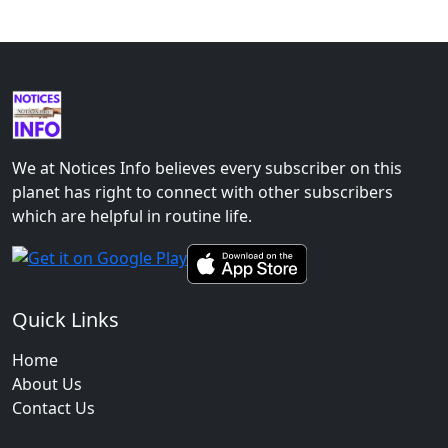
We at Notices Info believes every subscriber on this
planet has right to connect with other subscribers
which are helpful in routine life.
Quick Links
Home
About Us
Contact Us