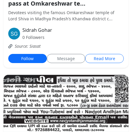
pass at Omkareshwar te...
Devotees visiting the famous Omkareshwar temple of
Lord Shiva in Madhya Pradesh’s Khandwa district c...
Sidrah Gohar
0 Followers
Source: Siasat
Follow
Message
Read More
Jun 28, 2026