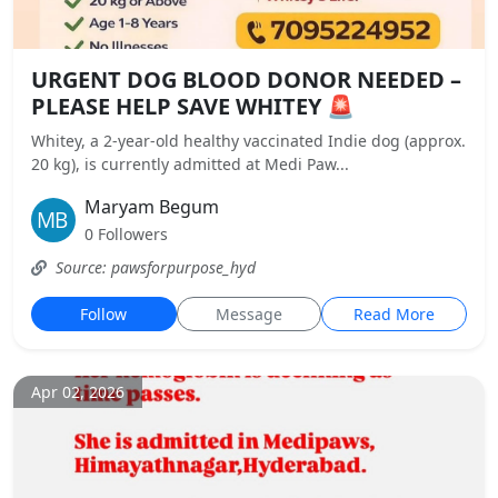
URGENT DOG BLOOD DONOR NEEDED –
PLEASE HELP SAVE WHITEY 🚨
Whitey, a 2-year-old healthy vaccinated Indie dog (approx.
20 kg), is currently admitted at Medi Paw...
Maryam Begum
0 Followers
Source: pawsforpurpose_hyd
Follow
Message
Read More
Apr 02, 2026