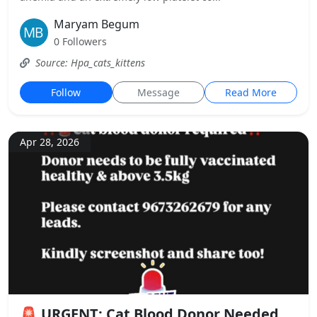
Maryam Begum
0 Followers
Source: Hpa_cats_kittens
Follow
Message
Read More
Apr 28, 2026
🚨 URGENT: Cat Blood Donor Needed