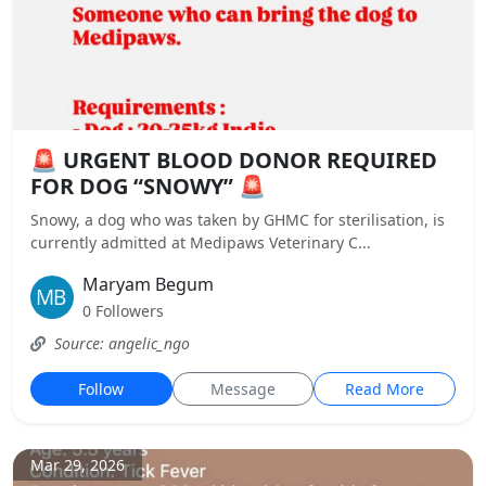
🚨 URGENT BLOOD DONOR REQUIRED
FOR DOG “SNOWY” 🚨
Snowy, a dog who was taken by GHMC for sterilisation, is
currently admitted at Medipaws Veterinary C...
Maryam Begum
0 Followers
Source: angelic_ngo
Follow
Message
Read More
Mar 29, 2026