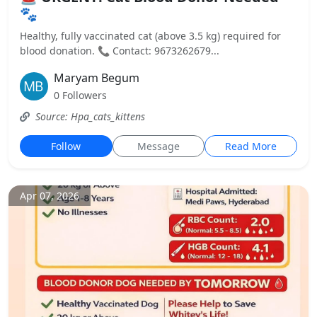
🐾
Healthy, fully vaccinated cat (above 3.5 kg) required for
blood donation. 📞 Contact: 9673262679...
Maryam Begum
0 Followers
Source: Hpa_cats_kittens
Follow
Message
Read More
Apr 07, 2026