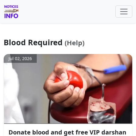
Blood Required
(Help)
Jul 02, 2026
Donate blood and get free VIP darshan