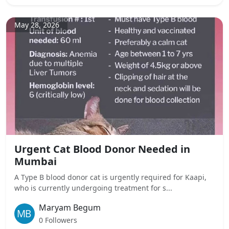
May 28, 2026
Urgent Cat Blood Donor Needed in
Mumbai
A Type B blood donor cat is urgently required for Kaapi,
who is currently undergoing treatment for s...
Maryam Begum
0 Followers