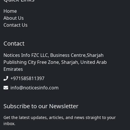
Home
About Us
Contact Us
Contact
Notices Info FZC LLC, Business Centre,Sharjah
Publishing City Free Zone, Sharjah, United Arab
Emirates
+971585811397
info@noticesinfo.com
Subscribe to our Newsletter
Get the latest updates, articles, and news straight to your
inbox.