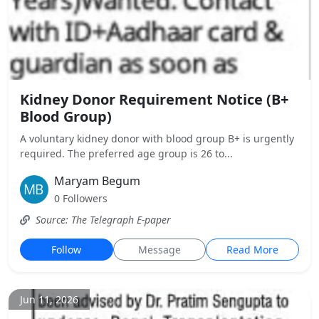
Kidney Donor Requirement Notice (B+
Blood Group)
A voluntary kidney donor with blood group B+ is urgently
required. The preferred age group is 26 to...
Maryam Begum
0 Followers
Source: The Telegraph E-paper
Follow
Message
Read More
Jun 11, 2026