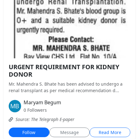
URGENT REQUIREMENT FOR KIDNEY
DONOR
Mr. Mahendra S. Bhate has been advised to undergo a
renal transplant as per medical recommendation d...
Maryam Begum
0 Followers
Source: The Telegraph E-paper
Follow
Message
Read More