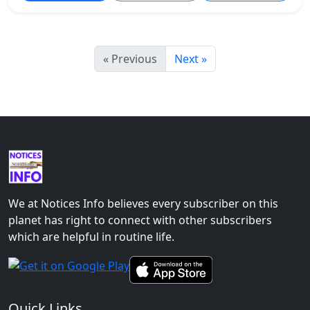
« Previous
Next »
We at Notices Info believes every subscriber on this
planet has right to connect with other subscribers
which are helpful in routine life.
Quick Links