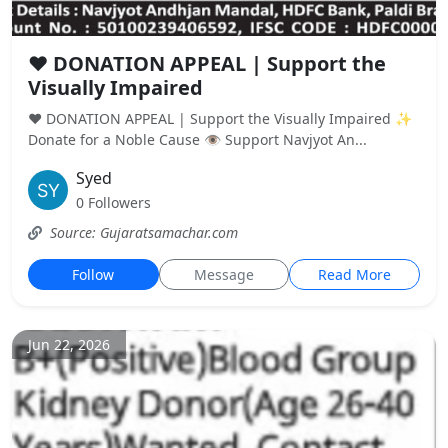
❤️ DONATION APPEAL | Support the
Visually Impaired
❤️ DONATION APPEAL | Support the Visually Impaired ✨
Donate for a Noble Cause 👁️ Support Navjyot An...
Syed
0 Followers
Source: Gujaratsamachar.com
Follow
Message
Read More
Jun 22, 2026