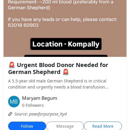
🚨 Urgent Blood Donor Needed for
German Shepherd 🚨
A 5.5-year-old male German Shepherd is in critical
condition and urgently needs a blood transfusion...
Maryam Begum
0 Followers
Source: pawsforpurpose_hyd
Follow
Message
Read More