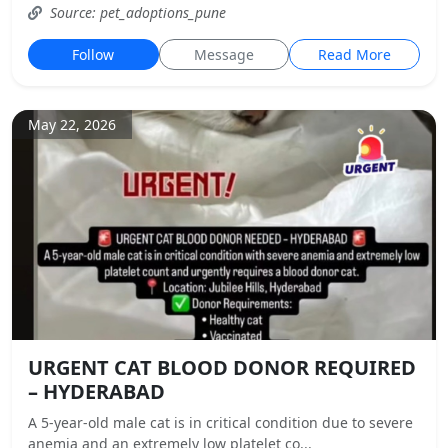
Source: pet_adoptions_pune
Follow
Message
Read More
May 22, 2026
URGENT CAT BLOOD DONOR REQUIRED
– HYDERABAD
A 5-year-old male cat is in critical condition due to severe
anemia and an extremely low platelet co...