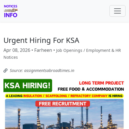
Urgent Hiring For KSA
Apr 08, 2026 • Farheen •
Job Openings / Employment & HR
Notices
Source: assignmentsabroadtimes.in