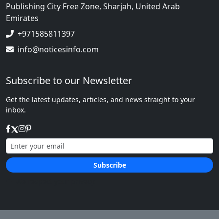
Publishing City Free Zone, Sharjah, United Arab
Emirates
+971585811397
info@noticesinfo.com
Subscribe to our Newsletter
Get the latest updates, articles, and news straight to your
inbox.
Subscribe
We respect your privacy.