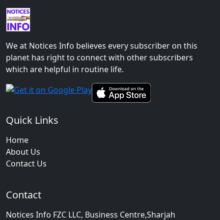
We at Notices Info believes every subscriber on this
planet has right to connect with other subscribers
which are helpful in routine life.
Quick Links
Home
About Us
Contact Us
Contact
Notices Info FZC LLC, Business Centre,Sharjah