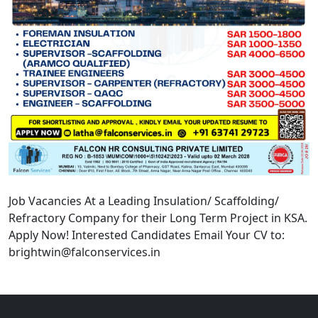
Job Vacancies At a Leading Insulation/ Scaffolding/
Refractory Company for their Long Term Project in KSA.
Apply Now! Interested Candidates Email Your CV to:
brightwin@falconservices.in