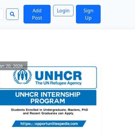
Add
Login
Sign
Post
Up
Jan 20, 2026