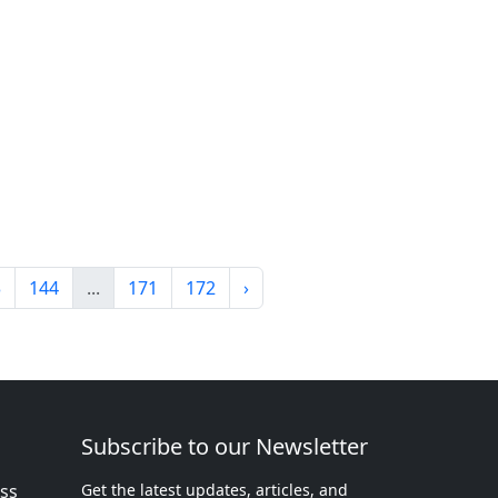
3
144
...
171
172
›
Subscribe to our Newsletter
ess
Get the latest updates, articles, and