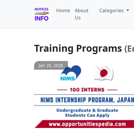
Home
About
Categories
Us
Training Programs
(E
Jan 20, 2026