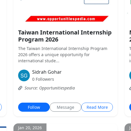
Taiwan International Internship
Program 2026
The Taiwan International Internship Program
2026 offers a unique opportunity for
international stude...
Sidrah Gohar
0 Followers
Source: Opportunitiespedia
Follow
Message
Read More
Jan 20, 2026