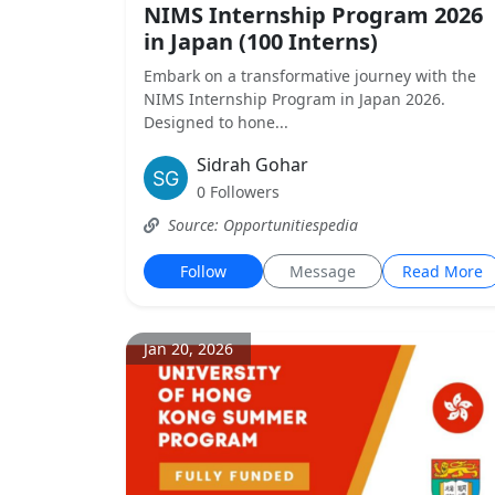
NIMS Internship Program 2026
in Japan (100 Interns)
Embark on a transformative journey with the
NIMS Internship Program in Japan 2026.
Designed to hone...
Sidrah Gohar
0 Followers
Source: Opportunitiespedia
Follow
Message
Read More
Jan 20, 2026