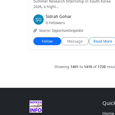
Summer Research Internship in South Korea
2026, a highl...
Sidrah Gohar
0 Followers
Source: Opportunitiespedia
Follow
Message
Read More
Showing
1401
to
1410
of
1720
resul
Quick
Home