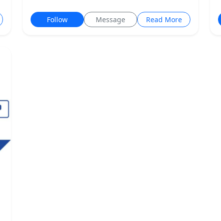
Follow
Message
Read More