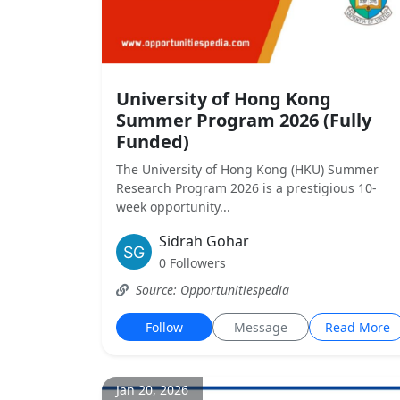
University of Hong Kong
Summer Program 2026 (Fully
Funded)
The University of Hong Kong (HKU) Summer
Research Program 2026 is a prestigious 10-
week opportunity...
Sidrah Gohar
0 Followers
Source: Opportunitiespedia
Follow
Message
Read More
Jan 20, 2026