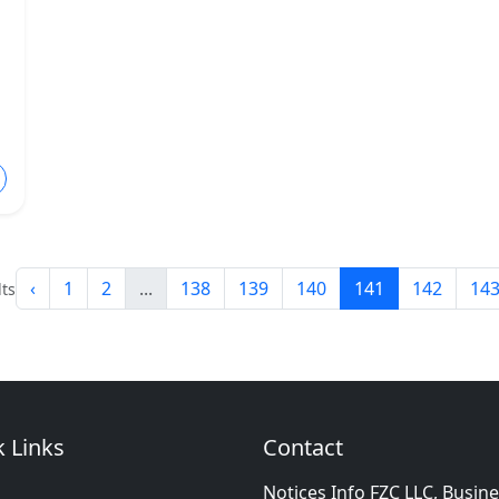
‹
1
2
...
138
139
140
141
142
14
ts
 Links
Contact
Notices Info FZC LLC, Busin