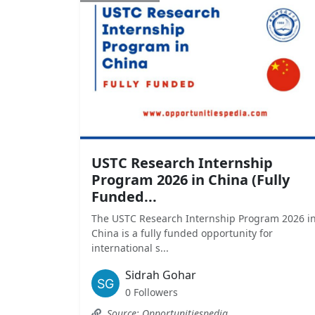
USTC Research Internship
Program 2026 in China (Fully
Funded...
The USTC Research Internship Program 2026 i
China is a fully funded opportunity for
international s...
Sidrah Gohar
0 Followers
Source: Opportunitiespedia