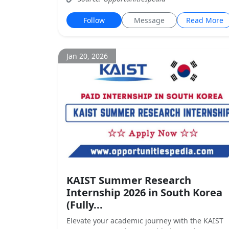
Follow
Message
Read More
Jan 20, 2026
KAIST Summer Research
Internship 2026 in South Korea
(Fully...
Elevate your academic journey with the KAIST