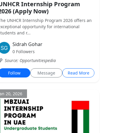
UNHCR Internship Program
2026 (Apply Now)
The UNHCR Internship Program 2026 offers an
exceptional opportunity for international
students and r...
Sidrah Gohar
0 Followers
Source: Opportunitiespedia
Follow
Message
Read More
Jan 20, 2026