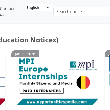
Contact
us
ducation Notices)
Jan 20, 2026