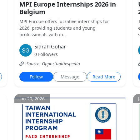
MPI Europe Internships 2026 in
Belgium
MPI Europe offers lucrative internships for
2026, providing students and young
professionals with in...
Sidrah Gohar
0 Followers
Source: Opportunitiespedia
Follow
Message
Read More
Jan 20, 2026