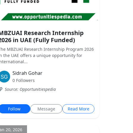
MBZUAI Research Internship
2026 in UAE (Fully Funded)
The MBZUAI Research Internship Program 2026
in the UAE offers a unique opportunity for
international...
Sidrah Gohar
0 Followers
Source: Opportunitiespedia
Follow
Message
Read More
Jan 20, 2026