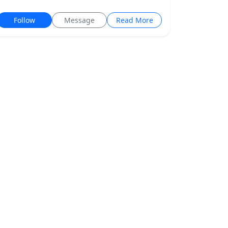
Follow
Message
Read More