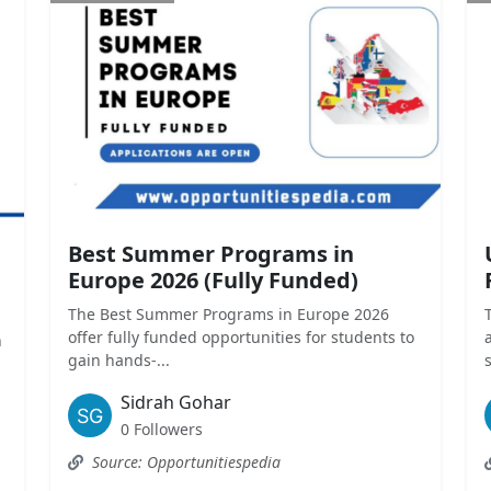
Best Summer Programs in
Europe 2026 (Fully Funded)
The Best Summer Programs in Europe 2026
offer fully funded opportunities for students to
n
gain hands-...
Sidrah Gohar
0 Followers
Source: Opportunitiespedia