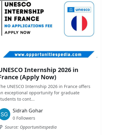
UNESCO Internship 2026 in
France (Apply Now)
The UNESCO Internship 2026 in France offers
an exceptional opportunity for graduate
students to cont...
Sidrah Gohar
0 Followers
Source: Opportunitiespedia