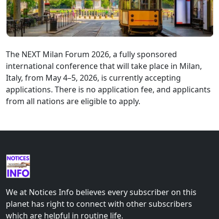
The NEXT Milan Forum 2026, a fully sponsored
international conference that will take place in Milan,
Italy, from May 4–5, 2026, is currently accepting
applications. There is no application fee, and applicants
from all nations are eligible to apply.
We at Notices Info believes every subscriber on this
planet has right to connect with other subscribers
which are helpful in routine life.