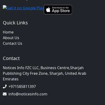
Quick Links
Home
About Us
Contact Us
Contact
Notices Info FZC LLC, Business Centre,Sharjah
Publishing City Free Zone, Sharjah, United Arab
Emirates
+971585811397
info@noticesinfo.com