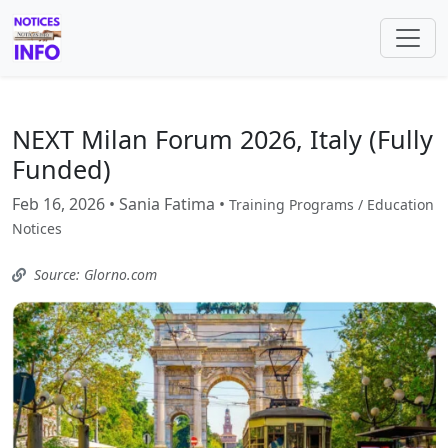
NEXT Milan Forum 2026, Italy (Fully
Funded)
Feb 16, 2026 • Sania Fatima •
Training Programs / Education
Notices
Source: Glorno.com