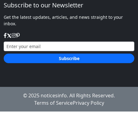
Subscribe to our Newsletter
Get the latest updates, articles, and news straight to your
inbox.
Subscribe
We respect your privacy.
© 2025
noticesinfo
. All Rights Reserved.
Terms of Service
Privacy Policy