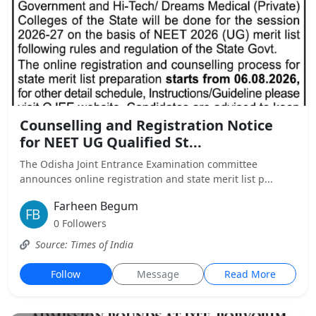
Counselling and Registration Notice
for NEET UG Qualified St...
The Odisha Joint Entrance Examination committee
announces online registration and state merit list p...
Farheen Begum
0 Followers
Source: Times of India
Follow
Message
Read More