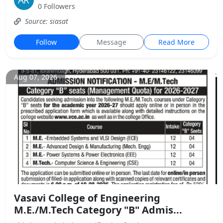
0 Followers
Source: siasat
Follow
Message
Read More
Aug 07, 2026
Vasavi College of Engineering
M.E./M.Tech Category "B" Admis...