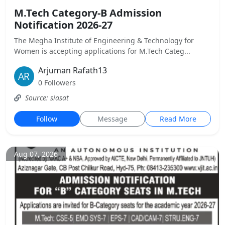
M.Tech Category-B Admission
Notification 2026-27
The Megha Institute of Engineering & Technology for
Women is accepting applications for M.Tech Categ...
Arjuman Rafath13
0 Followers
Source: siasat
Follow
Message
Read More
Aug 07, 2026