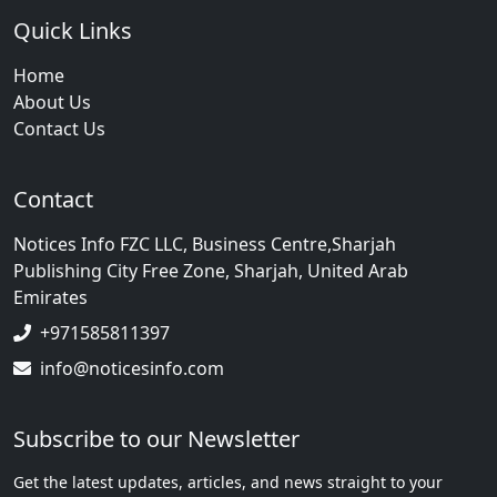
Quick Links
Home
About Us
Contact Us
Contact
Notices Info FZC LLC, Business Centre,Sharjah
Publishing City Free Zone, Sharjah, United Arab
Emirates
+971585811397
info@noticesinfo.com
Subscribe to our Newsletter
Get the latest updates, articles, and news straight to your