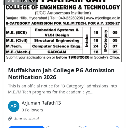
Aug 07, 2026
Muffakham Jah College PG Admission
Notification 2026
This is an official notice for "B-Category" admissions into
M.E./M.Tech programs for the academic ye...
Arjuman Rafath13
0 Followers
Source: siasat