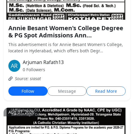
Annie Besant Women's College Degree
& PG Spot Admissions Ann...
This advertisement is for Annie Besant Women's College,
located in Hyderabad, which offers both Degr...
Arjuman Rafath13
0 Followers
Source: siasat
Follow
Message
Read More
Aug 07, 2026