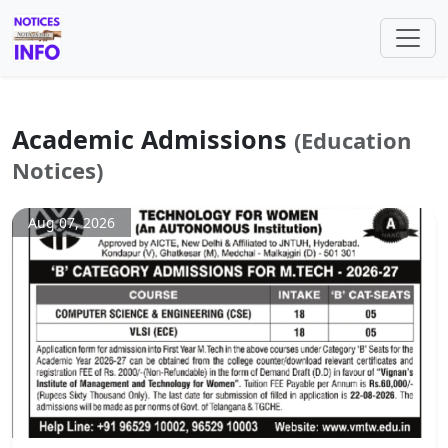
Academic Admissions
(Education
Notices)
Aug 07, 2026