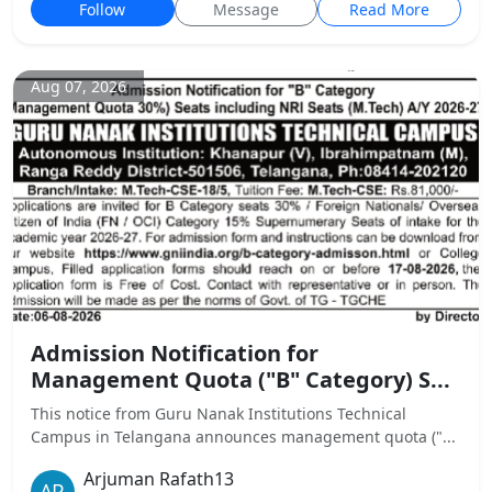
Follow
Message
Read More
Aug 07, 2026
Admission Notification for
Management Quota ("B" Category) S...
This notice from Guru Nanak Institutions Technical
Campus in Telangana announces management quota ("...
Arjuman Rafath13