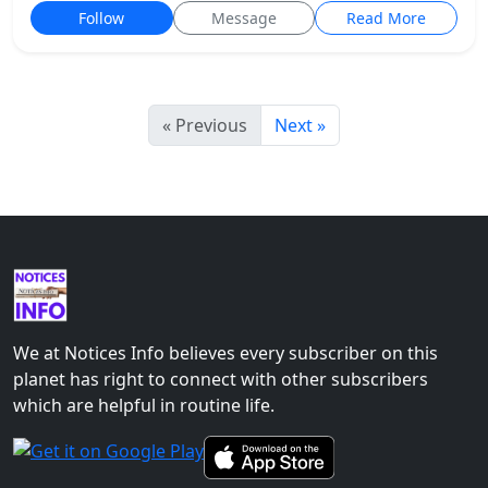
Follow
Message
Read More
« Previous
Next »
We at Notices Info believes every subscriber on this
planet has right to connect with other subscribers
which are helpful in routine life.