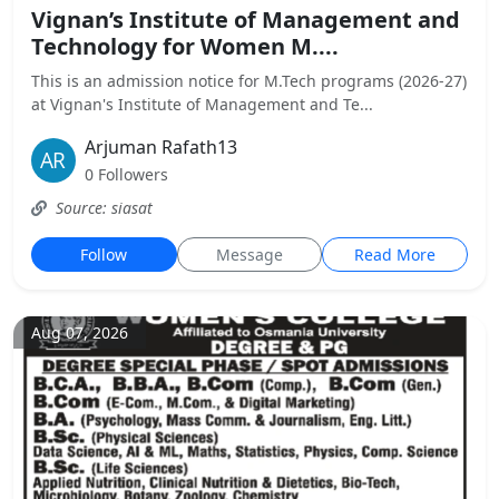
Vignan’s Institute of Management and
Technology for Women M....
This is an admission notice for M.Tech programs (2026-27)
at Vignan's Institute of Management and Te...
Arjuman Rafath13
0 Followers
Source: siasat
Follow
Message
Read More
Aug 07, 2026