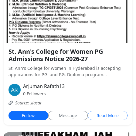
St. Ann's College for Women PG
Admissions Notice 2026-27
St. Ann's College for Women in Hyderabad is accepting
applications for P.G. and P.G. Diploma program...
Arjuman Rafath13
0 Followers
Source: siasat
Follow
Message
Read More