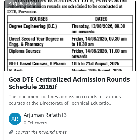
Aug 06, 2026
Goa DTE Centralized Admission Rounds
Schedule 2026If
This document outlines admission rounds for various
courses at the Directorate of Technical Educatio...
Arjuman Rafath13
0 Followers
Source: the navhind times