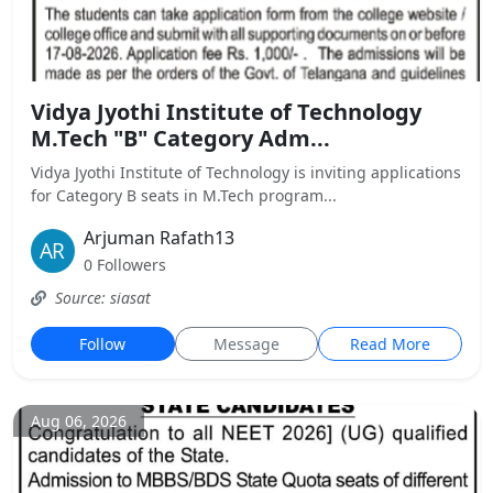
Vidya Jyothi Institute of Technology
M.Tech "B" Category Adm...
Vidya Jyothi Institute of Technology is inviting applications
for Category B seats in M.Tech program...
Arjuman Rafath13
0 Followers
Source: siasat
Follow
Message
Read More
Aug 06, 2026