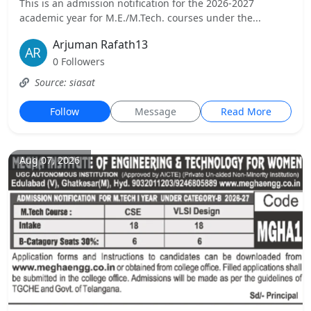
This is an admission notification for the 2026-2027
academic year for M.E./M.Tech. courses under the...
Arjuman Rafath13
0 Followers
Source: siasat
Follow
Message
Read More
Aug 07, 2026