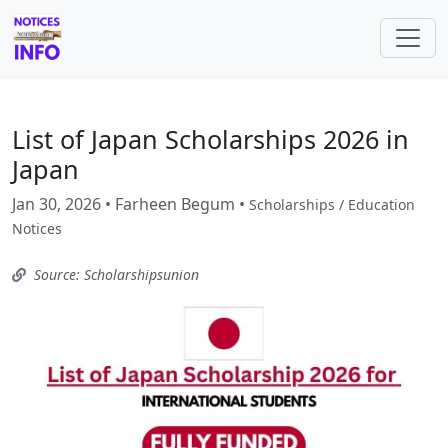
List of Japan Scholarships 2026 in
Japan
Jan 30, 2026 • Farheen Begum •
Scholarships / Education
Notices
Source: Scholarshipsunion