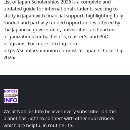
List of Japan Scholarships 2026 is a complete and
updated guide for international students seeking to
study in Japan with financial support, highlighting fully
funded and partially funded opportunities offered by
the Japanese government, universities, and partner
organizations for bachelor’s, master’s, and PhD
programs. For more info log in to:
https://scholarshipunion.com/list-of-japan-scholarship-
2026/
We at Notices Info believes every subscriber on this
planet has right to connect with other subscribers
which are helpful in routine life.