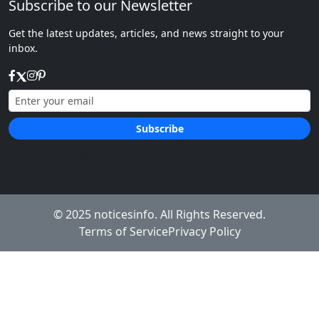
Subscribe to our Newsletter
Get the latest updates, articles, and news straight to your
inbox.
Subscribe
We respect your privacy.
© 2025
noticesinfo
. All Rights Reserved.
Terms of Service
Privacy Policy