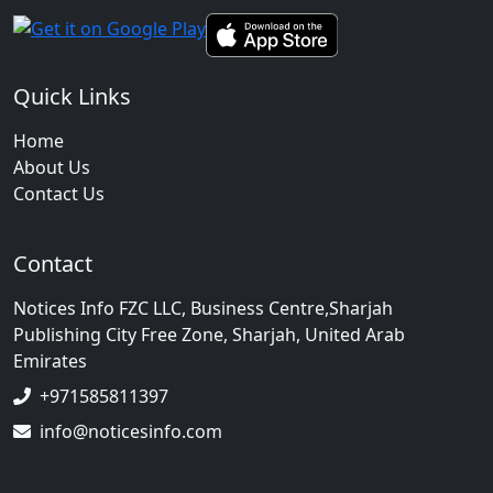
Quick Links
Home
About Us
Contact Us
Contact
Notices Info FZC LLC, Business Centre,Sharjah
Publishing City Free Zone, Sharjah, United Arab
Emirates
+971585811397
info@noticesinfo.com