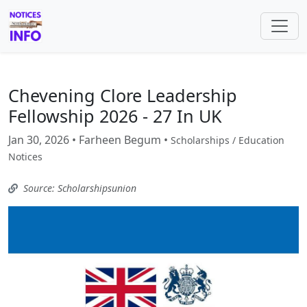
Chevening Clore Leadership
Fellowship 2026 - 27 In UK
Jan 30, 2026 • Farheen Begum •
Scholarships / Education
Notices
Source: Scholarshipsunion