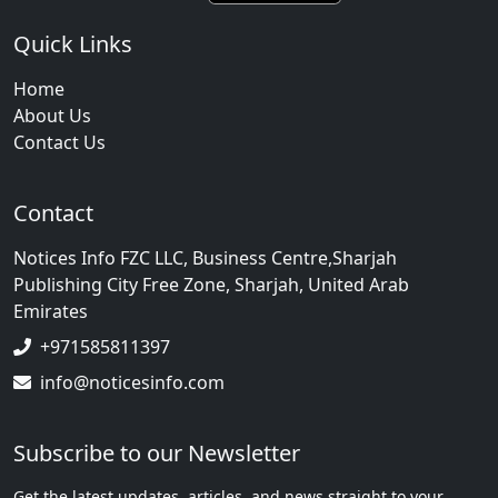
Quick Links
Home
About Us
Contact Us
Contact
Notices Info FZC LLC, Business Centre,Sharjah
Publishing City Free Zone, Sharjah, United Arab
Emirates
+971585811397
info@noticesinfo.com
Subscribe to our Newsletter
Get the latest updates, articles, and news straight to your