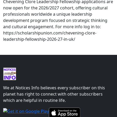
Chevening Clore Leadership Fellowship applications are
now open for the 2026/2027 cohort, offering cultural
professionals worldwide a unique leadership
development program focused on strategic thinking
and cultural engagement. For more info log in to:
https://scholarshipunion.com/chevening-clore-
leadership-fellowship-2026-27-in-uk/
We at Notices Info believes every subscriber on this
planet has right to connect with other subscribers
which are helpful in routine life.