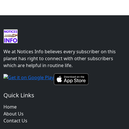
We at Notices Info believes every subscriber on this
planet has right to connect with other subscribers
which are helpful in routine life.
Quick Links
Home
About Us
Contact Us