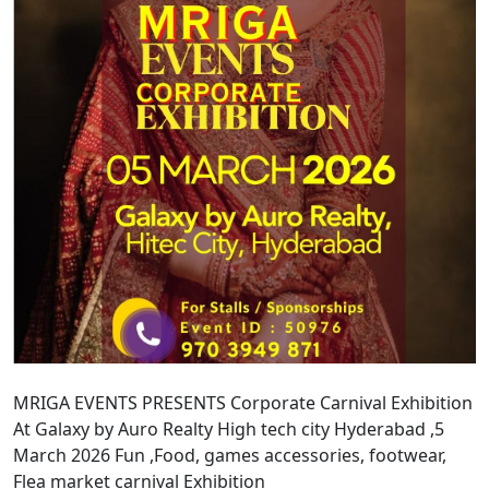
MRIGA EVENTS PRESENTS Corporate Carnival Exhibition
At Galaxy by Auro Realty High tech city Hyderabad ,5
March 2026 Fun ,Food, games accessories, footwear,
Flea market carnival Exhibition