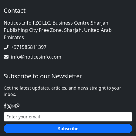
Contact
Notices Info FZC LLC, Business Centre,Sharjah
Publishing City Free Zone, Sharjah, United Arab
Emirates
+971585811397
info@noticesinfo.com
Subscribe to our Newsletter
Get the latest updates, articles, and news straight to your
inbox.
Subscribe