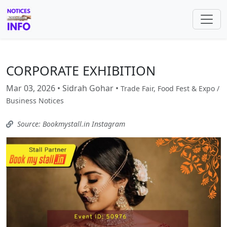
CORPORATE EXHIBITION
Mar 03, 2026 • Sidrah Gohar •
Trade Fair, Food Fest & Expo /
Business Notices
Source: Bookmystall.in Instagram