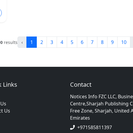
‹
1
2
3
4
5
6
7
8
9
10
90
results
 Links
Contact
Notices Info FZC LLC, Busin
 Us
Centre,Sharjah Publishing C
ct Us
Free Zone, Sharjah, United 
Emirates
+971585811397