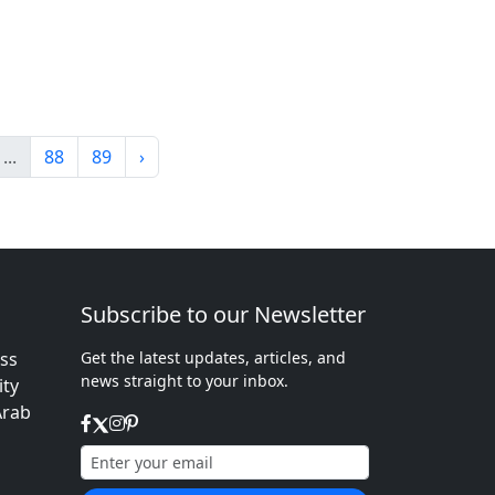
...
88
89
›
Subscribe to our Newsletter
ess
Get the latest updates, articles, and
news straight to your inbox.
ity
Arab