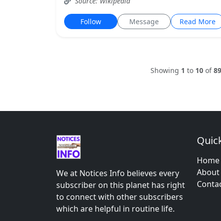
Source: Wikipedia
Follow
Message
Read More
Showing
1
to
10
of
8
Quick
Home
About
We at Notices Info believes every
Conta
subscriber on this planet has right
to connect with other subscribers
which are helpful in routine life.