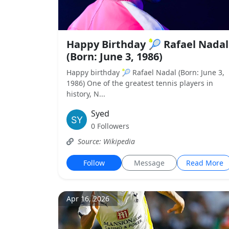
Happy Birthday 🎾 Rafael Nadal
(Born: June 3, 1986)
Happy birthday 🎾 Rafael Nadal (Born: June 3,
1986) One of the greatest tennis players in
history, N...
Syed
0 Followers
Source: Wikipedia
Follow
Message
Read More
Apr 16, 2026