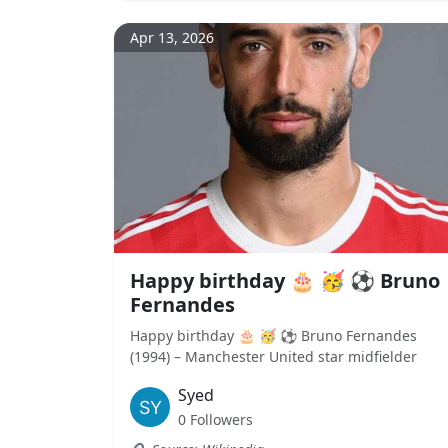
Apr 13, 2026
Happy birthday 🎂 🥳 ⚽ Bruno
Fernandes
Happy birthday 🎂 🥳 ⚽ Bruno Fernandes
(1994) – Manchester United star midfielder
Syed
0 Followers