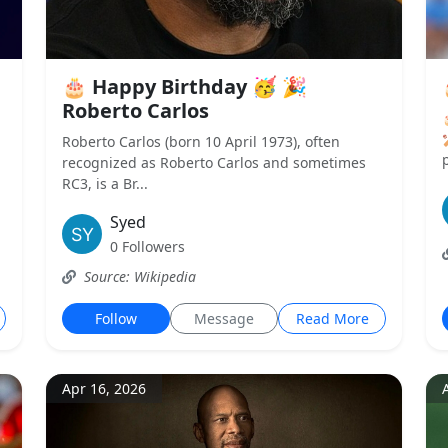
🎂 Happy Birthday 🥳 🎉
Roberto Carlos
Roberto Carlos (born 10 April 1973), often
p
recognized as Roberto Carlos and sometimes
RC3, is a Br...
Syed
0 Followers
Source: Wikipedia
Follow
Message
Read More
Apr 16, 2026