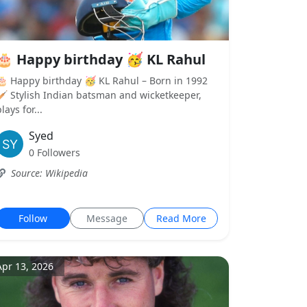
🎂 Happy birthday 🥳 KL Rahul
🎂 Happy birthday 🥳 KL Rahul – Born in 1992
🏏 Stylish Indian batsman and wicketkeeper,
lays for...
Syed
0 Followers
Source: Wikipedia
Follow
Message
Read More
Apr 13, 2026