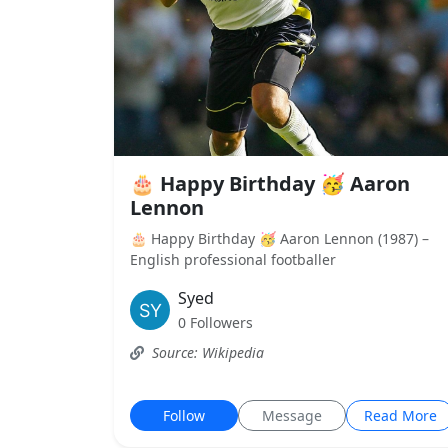
🎂 Happy Birthday 🥳 Aaron
Lennon
🎂 Happy Birthday 🥳 Aaron Lennon (1987) –
English professional footballer
Syed
0 Followers
Source: Wikipedia
Follow
Message
Read More