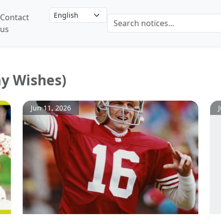
Contact
us
ay Wishes)
Jun 11, 2026