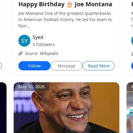
Happy Birthday 🎂 Joe Montana
Joe Montana One of the greatest quarterbacks
in American football history. He led his team to
four...
Syed
0 Followers
Source: Wikipedia
Follow
Message
Read More
May 10, 2026