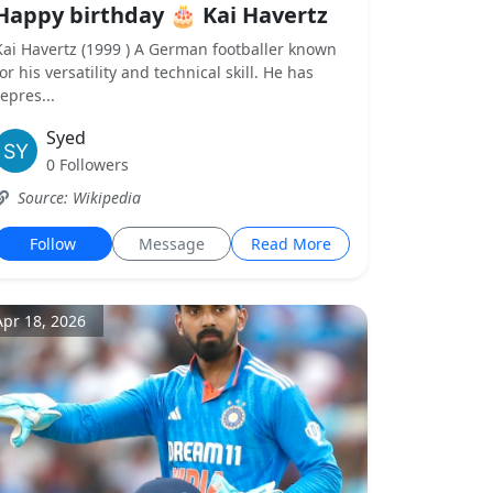
Happy birthday 🎂 Kai Havertz
Kai Havertz (1999 ) A German footballer known
for his versatility and technical skill. He has
repres...
Syed
0 Followers
Source: Wikipedia
Follow
Message
Read More
Apr 18, 2026