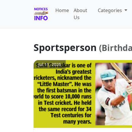
Home
About
Categories
Us
Sportsperson
(Birthd
Jul 11, 2026