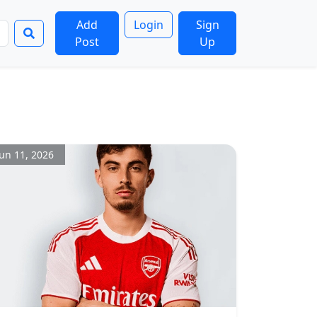
Add
Login
Sign
Post
Up
Jun 11, 2026