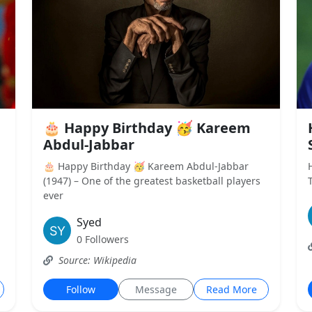
🎂 Happy Birthday 🥳 Kareem
Abdul-Jabbar
🎂 Happy Birthday 🥳 Kareem Abdul-Jabbar
(1947) – One of the greatest basketball players
ever
Syed
0 Followers
Source: Wikipedia
Follow
Message
Read More