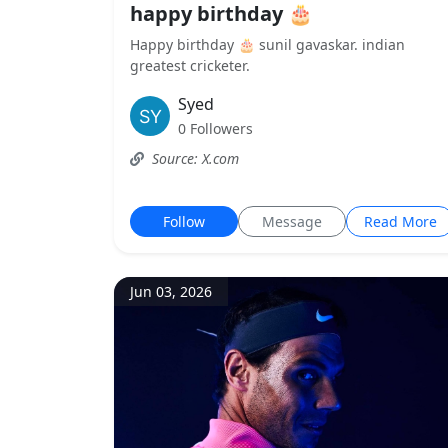
happy birthday 🎂
Happy birthday 🎂 sunil gavaskar. indian
greatest cricketer.
Syed
0 Followers
Source: X.com
Follow
Message
Read More
Jun 03, 2026