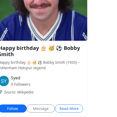
Happy birthday 🎂 🥳 ⚽ Bobby
Smith
Happy birthday 🎂 🥳 ⚽ Bobby Smith (1933) –
Tottenham Hotspur legend
Syed
0 Followers
Source: Wikipedia
Follow
Message
Read More